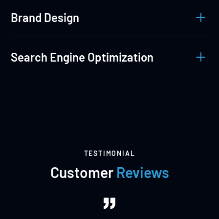
L
Brand Design
L
Search Engine Optimization
TESTIMONIAL
Customer
Reviews