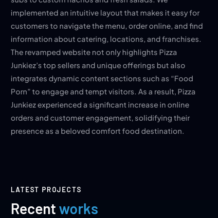
implemented an intuitive layout that makes it easy for
customers to navigate the menu, order online, and find
information about catering, locations, and franchises.
The revamped website not only highlights Pizza
Junkiez’s top sellers and unique offerings but also
integrates dynamic content sections such as “Food
Porn” to engage and tempt visitors. As a result, Pizza
Junkiez experienced a significant increase in online
orders and customer engagement, solidifying their
presence as a beloved comfort food destination.
LATEST PROJECTS
Recent
works