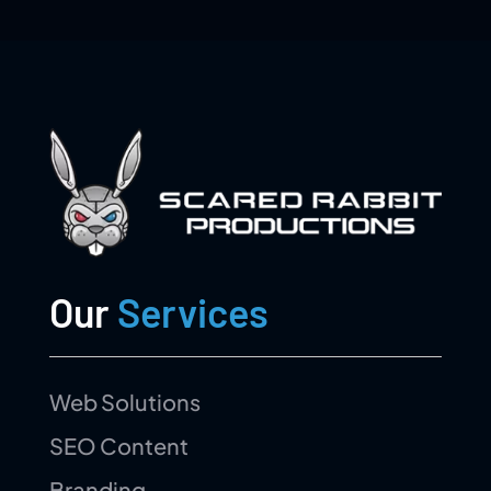
Our
Services
Web Solutions
SEO Content
Branding