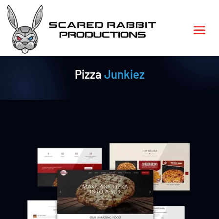
Pizza
Junkiez