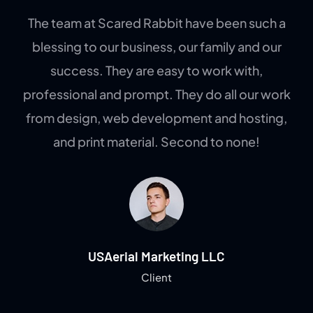
The team at Scared Rabbit have been such a
blessing to our business, our family and our
success. They are easy to work with,
professional and prompt. They do all our work
from design, web development and hosting,
and print material. Second to none!
USAerial Marketing LLC
Client