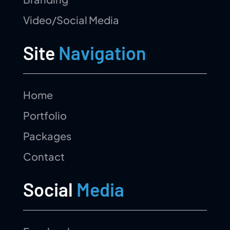
Video/Social Media
Site
Navigation
Home
Portfolio
Packages
Contact
Social
Media