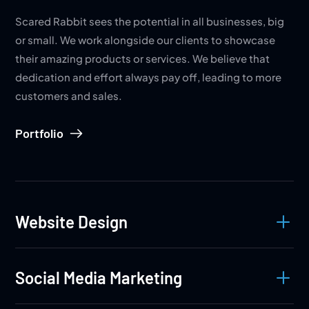
Scared Rabbit sees the potential in all businesses, big
or small. We work alongside our clients to showcase
their amazing products or services. We believe that
dedication and effort always pay off, leading to more
customers and sales.
Portfolio
L
Website Design
L
Social Media Marketing