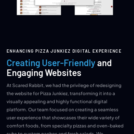
ENHANCING PIZZA JUNKIEZ DIGITAL EXPERIENCE
Creating User-Friendly
and
Engaging Websites
At Scared Rabbit, we had the privilege of redesigning
the website for Pizza Junkiez, transforming it into a
visually appealing and highly functional digital
platform. Our team focused on creating a seamless
user experience that showcases their wide variety of
comfort foods, from specialty pizzas and oven-baked
subs to custom nachos and fresh salads. We